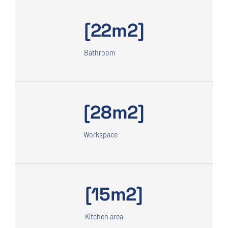
[22m2]
Bathroom
[28m2]
Workspace
[15m2]
Kitchen area