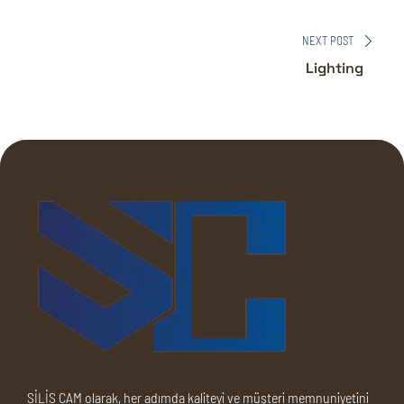
NEXT POST
Lighting
SİLİS CAM olarak, her adımda kaliteyi ve müşteri memnuniyetini