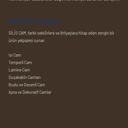
Geniş Ürün Yelpazesi
SİLİS CAM, farklı sektörlere ve ihtiyaçlara hitap eden zengin bir
ürün yelpazesi sunar:
Isı Cam
Temperli Cam
Lamine Cam
Duşakabin Camları
Buzlu ve Desenli Cam
Ayna ve Dekoratif Camlar