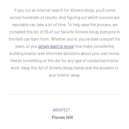
If you run an internet search for Xinterio blogs, you’ll come
across hundreds of results. And figuring out which sources are
reputable can take a lot of time. To help ease the process, we
compiled this list of 55 of our favorite Xinterio blogs everyone in
the field can learn from. Whether you’re, you’ve been a expert for
years, or you
simply want to know
how make considering
building interior well-informed decisions about your own home,
there’s something on this list for any type of residential interior
work. Keep this list of Xinterio blogs handy and the answers to
your interior away.
ARCHITECT :
Flores Hill