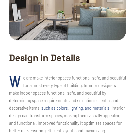
Design in Details
W
e are make interior spaces functional, safe, and beautiful
for almost every type of building. Interior designers
make indoor spaces functional, safe, and beautiful by
determining space requirements and selecting essential and
decorative items,
such as colors, lighting, and materials.
Interior
design can transform spaces, making them visually appealing
and functional. Improved functionality It optimizes spaces for
better use, ensuring efficient layouts and maximizing