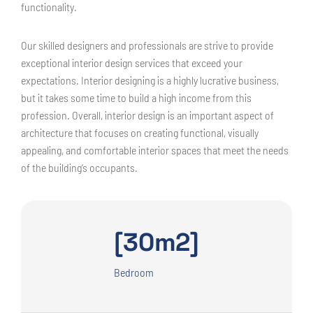
functionality.
Our skilled designers and professionals are strive to provide
exceptional interior design services that exceed your
expectations. Interior designing is a highly lucrative business,
but it takes some time to build a high income from this
profession. Overall, interior design is an important aspect of
architecture that focuses on creating functional, visually
appealing, and comfortable interior spaces that meet the needs
of the building’s occupants.
[30m2]
Bedroom