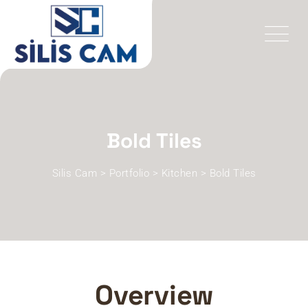
Bold Tiles
Silis Cam
>
Portfolio
>
Kitchen
>
Bold Tiles
Overview