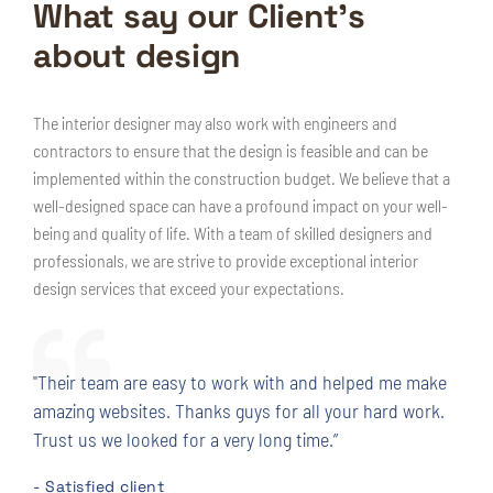
What say our Client’s
about design
The interior designer may also work with engineers and
contractors to ensure that the design is feasible and can be
implemented within the construction budget. We believe that a
well-designed space can have a profound impact on your well-
being and quality of life. With a team of skilled designers and
professionals, we are strive to provide exceptional interior
design services that exceed your expectations.
"Their team are easy to work with and helped me make
amazing websites. Thanks guys for all your hard work.
Trust us we looked for a very long time.”
- Satisfied client