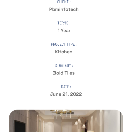
CLIENT :
Pbminfotech
TERMS :
1 Year
PROJECT TYPE :
Kitchen
STRATEGY :
Bold Tiles
DATE :
June 21, 2022