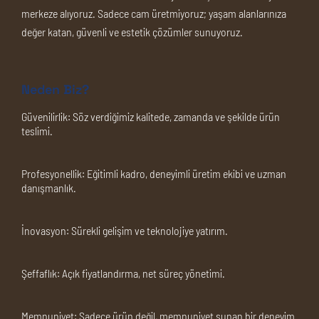
merkeze alıyoruz. Sadece cam üretmiyoruz; yaşam alanlarınıza
değer katan, güvenli ve estetik çözümler sunuyoruz.
Neden Biz?
Güvenilirlik:
Söz verdiğimiz kalitede, zamanda ve şekilde ürün
teslimi.
Profesyonellik:
Eğitimli kadro, deneyimli üretim ekibi ve uzman
danışmanlık.
İnovasyon:
Sürekli gelişim ve teknolojiye yatırım.
Şeffaflık:
Açık fiyatlandırma, net süreç yönetimi.
Memnuniyet:
Sadece ürün değil, memnuniyet sunan bir deneyim.