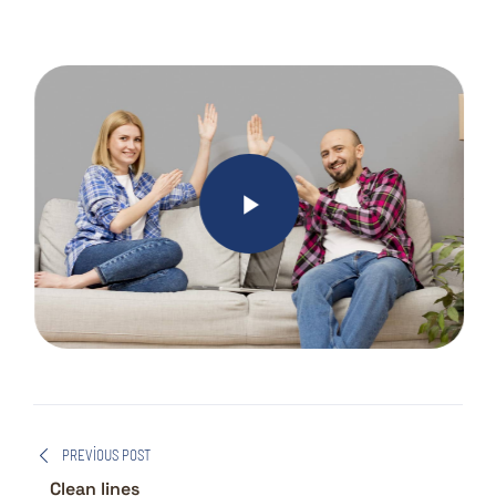
PREVIOUS POST
Clean lines