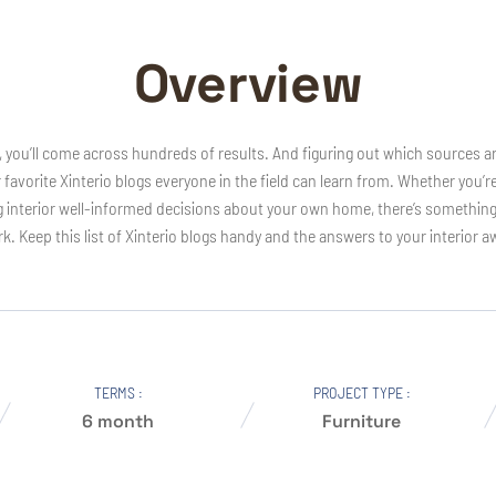
Overview
s, you’ll come across hundreds of results. And figuring out which sources ar
r favorite Xinterio blogs everyone in the field can learn from. Whether you’r
nterior well-informed decisions about your own home, there’s something on t
k. Keep this list of Xinterio blogs handy and the answers to your interior a
TERMS :
PROJECT TYPE :
6 month
Furniture