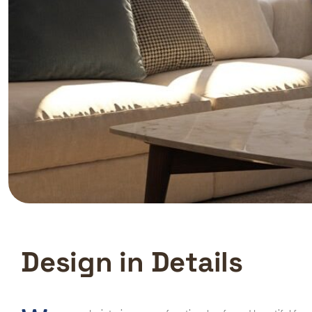
D
e
s
i
g
n
i
n
D
e
t
a
i
l
s