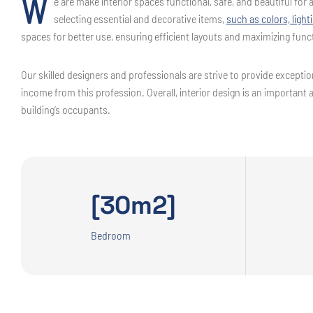
W
e are make interior spaces functional, safe, and beautiful fo
selecting essential and decorative items,
such as colors, light
spaces for better use, ensuring efficient layouts and maximizing funct
Our skilled designers and professionals are strive to provide exception
income from this profession. Overall, interior design is an important 
building’s occupants.
[30m2]
Bedroom