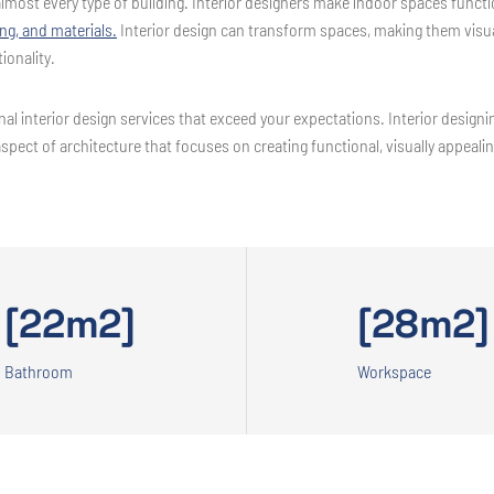
r almost every type of building. Interior designers make indoor spaces func
ing, and materials.
Interior design can transform spaces, making them visual
ionality.
al interior design services that exceed your expectations. Interior designing
aspect of architecture that focuses on creating functional, visually appeal
[22m2]
[28m2]
Bathroom
Workspace