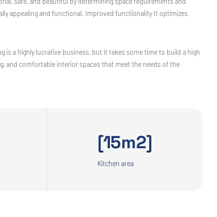
tional, safe, and beautiful by determining space requirements and
ly appealing and functional. Improved functionality It optimizes
 is a highly lucrative business, but it takes some time to build a high
ing, and comfortable interior spaces that meet the needs of the
[15m2]
Kitchen area