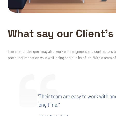
W
h
a
t
s
a
y
o
u
r
C
l
i
e
n
t
’
s
The interior designer may also work with engineers and contractors t
profound impact on your well-being and quality of life. With a team of
"Their team are easy to work with an
long time.”