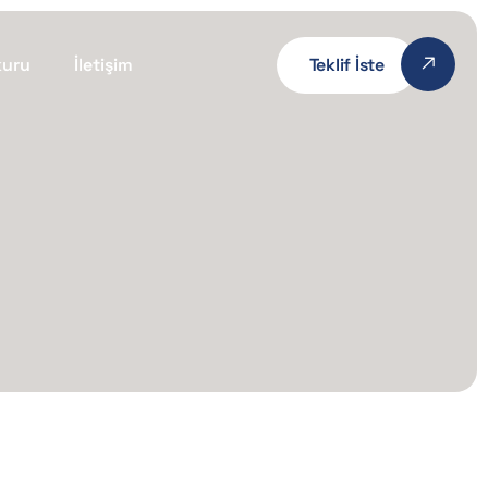
kuru
İletişim
Teklif İste