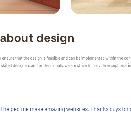
a
b
o
u
t
d
e
s
i
g
n
o ensure that the design is feasible and can be implemented within the con
 skilled designers and professionals, we are strive to provide exceptional i
d helped me make amazing websites. Thanks guys for al