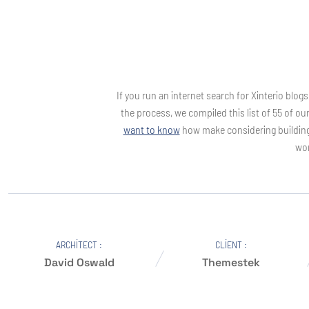
If you run an internet search for Xinterio blog
the process, we compiled this list of 55 of ou
want to know
how make considering building i
wor
ARCHITECT :
CLIENT :
David Oswald
Themestek