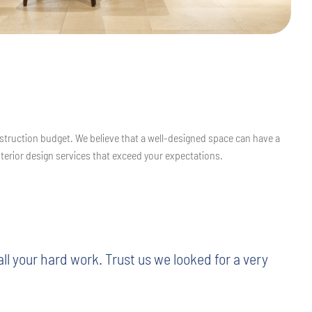
struction budget. We believe that a well-designed space can have a
nterior design services that exceed your expectations.
l your hard work. Trust us we looked for a very