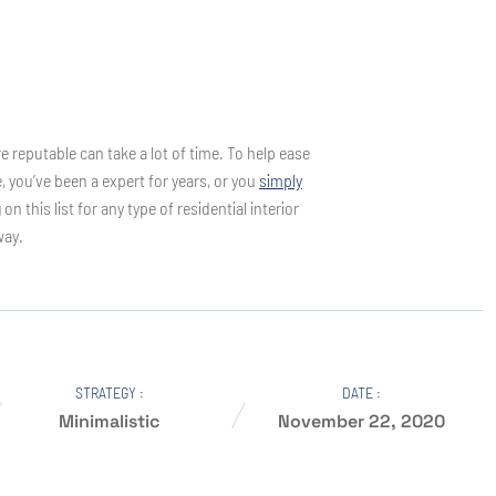
e reputable can take a lot of time. To help ease
e, you’ve been a expert for years, or you
simply
his list for any type of residential interior
way.
STRATEGY :
DATE :
Minimalistic
November 22, 2020