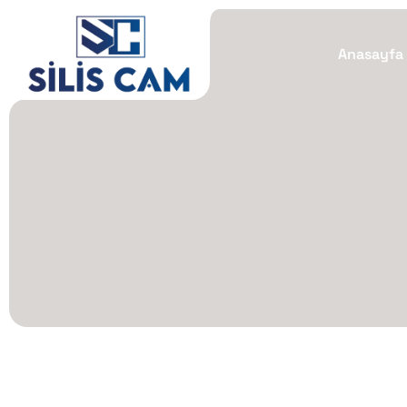
Anasayfa