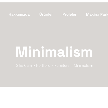
Hakkımızda
Ürünler
Projeler
Makina Par
Minimalism
Silis Cam
>
Portfolio
>
Furniture
>
Minimalism