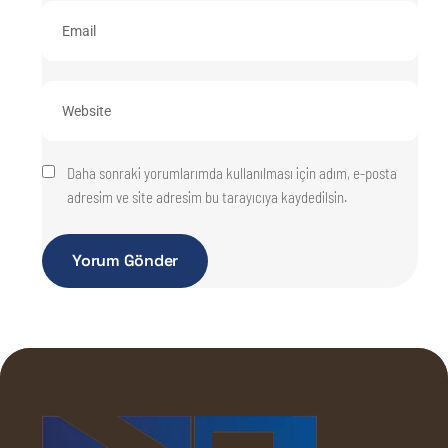
Daha sonraki yorumlarımda kullanılması için adım, e-posta
adresim ve site adresim bu tarayıcıya kaydedilsin.