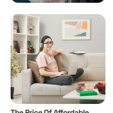
The Price Of Affordable