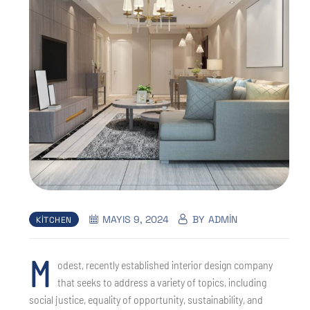
MAYIS 9, 2024
BY
ADMIN
KITCHEN
M
odest, recently established interior design company
that seeks to address a variety of topics, including
social justice, equality of opportunity, sustainability, and