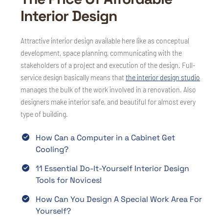
Interior Design
Attractive interior design available here like as conceptual
development, space planning, communicating with the
stakeholders of a project and execution of the design. Full-
service design basically means that
the interior design studio
manages the bulk of the work involved in a renovation. Also
designers make interior safe, and beautiful for almost every
type of building.
How Can a Computer in a Cabinet Get
Cooling?
11 Essential Do-It-Yourself Interior Design
Tools for Novices!
How Can You Design A Special Work Area For
Yourself?