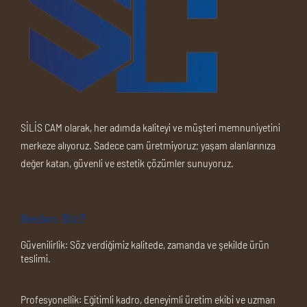
SİLİS CAM olarak, her adımda kaliteyi ve müşteri memnuniyetini
merkeze alıyoruz. Sadece cam üretmiyoruz; yaşam alanlarınıza
değer katan, güvenli ve estetik çözümler sunuyoruz.
Neden Biz?
Güvenilirlik:
Söz verdiğimiz kalitede, zamanda ve şekilde ürün
teslimi.
Profesyonellik:
Eğitimli kadro, deneyimli üretim ekibi ve uzman