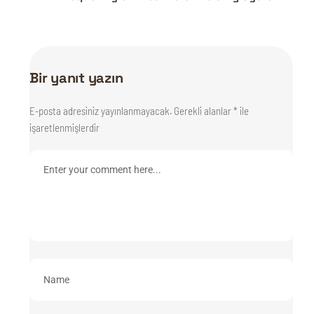
Bir yanıt yazın
E-posta adresiniz yayınlanmayacak.
Gerekli alanlar
*
ile
işaretlenmişlerdir