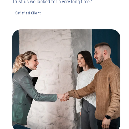
Trust us we looked for a very long time.”
Satisfied Client