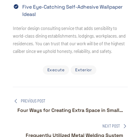
Five Eye-Catching Self-Adhesive Wallpaper
Ideas!
Interior design consulting service that adds sensibility to
world-class dining establishments, lodgings, workplaces, and
residences. You can trust that our work will be of the highest
caliber since we uphold honesty, reliability, and safety.
Execute
Exterior
Yazı
PREVIOUS POST
gezinmesi
Four Ways for Creating Extra Space in Small
Homes
NEXT POST
Frequently Utilized Metal Welding System