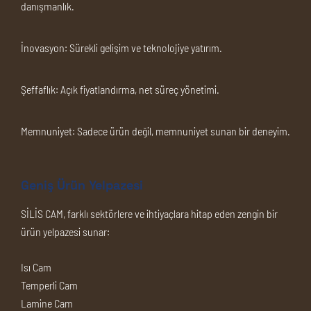
danışmanlık.
İnovasyon:
Sürekli gelişim ve teknolojiye yatırım.
Şeffaflık:
Açık fiyatlandırma, net süreç yönetimi.
Memnuniyet:
Sadece ürün değil, memnuniyet sunan bir deneyim.
Geniş Ürün Yelpazesi
SİLİS CAM, farklı sektörlere ve ihtiyaçlara hitap eden zengin bir
ürün yelpazesi sunar:
Isı Cam
Temperli Cam
Lamine Cam