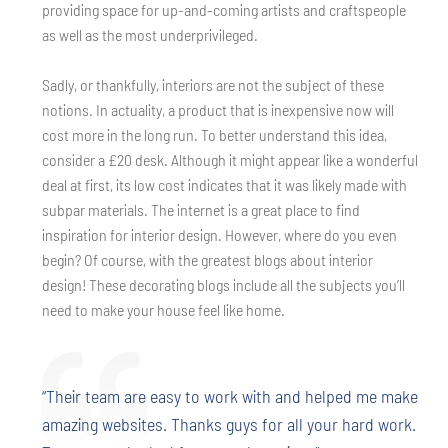
providing space for up-and-coming artists and craftspeople
as well as the most underprivileged.
Sadly, or thankfully, interiors are not the subject of these
notions. In actuality, a product that is inexpensive now will
cost more in the long run. To better understand this idea,
consider a £20 desk. Although it might appear like a wonderful
deal at first, its low cost indicates that it was likely made with
subpar materials. The internet is a great place to find
inspiration for interior design. However, where do you even
begin? Of course, with the greatest blogs about interior
design! These decorating blogs include all the subjects you’ll
need to make your house feel like home.
“Their team are easy to work with and helped me make
amazing websites. Thanks guys for all your hard work.