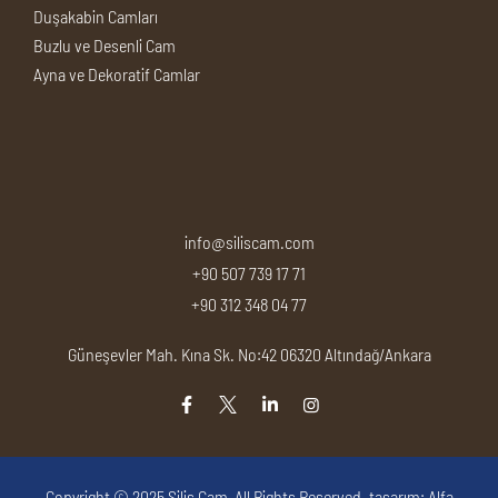
Duşakabin Camları
Buzlu ve Desenli Cam
Ayna ve Dekoratif Camlar
info@siliscam.com
+90 507 739 17 71
+90 312 348 04 77
Güneşevler Mah. Kına Sk. No:42 06320 Altındağ/Ankara
Copyright © 2025
Silis Cam
, All Rights Reserved. tasarım:
Alfa